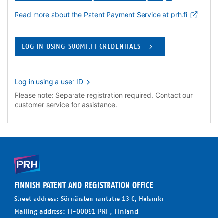
Read more about the Patent Payment Service at prh.fi
LOG IN USING SUOMI.FI CREDENTIALS
Log in using a user ID
Please note: Separate registration required. Contact our
customer service for assistance.
FINNISH PATENT AND REGISTRATION OFFICE
Street address: Sörnäisten rantatie 13 C, Helsinki
Mailing address: FI-00091 PRH, Finland