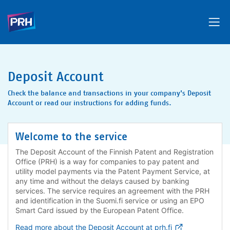
Deposit Account
Check the balance and transactions in your company's Deposit
Account or read our instructions for adding funds.
Welcome to the service
The Deposit Account of the Finnish Patent and Registration
Office (PRH) is a way for companies to pay patent and
utility model payments via the Patent Payment Service, at
any time and without the delays caused by banking
services. The service requires an agreement with the PRH
and identification in the Suomi.fi service or using an EPO
Smart Card issued by the European Patent Office.
Read more about the Deposit Account at prh.fi